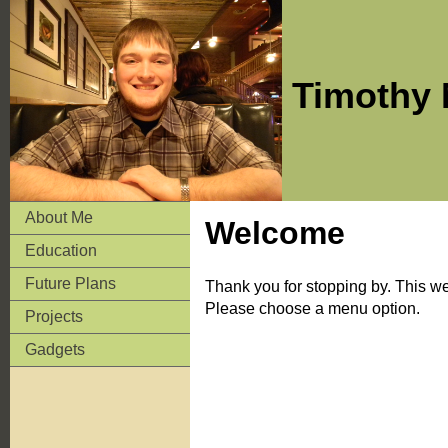
Timothy 
About Me
Welcome
Education
Future Plans
Thank you for stopping by. This web
Please choose a menu option.
Projects
Gadgets